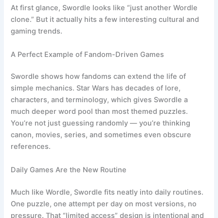
At first glance, Swordle looks like “just another Wordle
clone.” But it actually hits a few interesting cultural and
gaming trends.
A Perfect Example of Fandom-Driven Games
Swordle shows how fandoms can extend the life of
simple mechanics. Star Wars has decades of lore,
characters, and terminology, which gives Swordle a
much deeper word pool than most themed puzzles.
You’re not just guessing randomly — you’re thinking
canon, movies, series, and sometimes even obscure
references.
Daily Games Are the New Routine
Much like Wordle, Swordle fits neatly into daily routines.
One puzzle, one attempt per day on most versions, no
pressure. That “limited access” design is intentional and