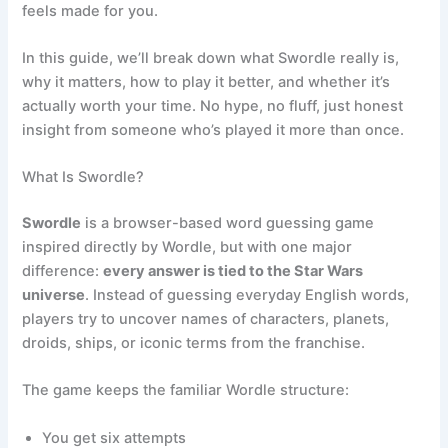
feels made for you.
In this guide, we’ll break down what Swordle really is,
why it matters, how to play it better, and whether it’s
actually worth your time. No hype, no fluff, just honest
insight from someone who’s played it more than once.
What Is Swordle?
Swordle
is a browser-based word guessing game
inspired directly by Wordle, but with one major
difference:
every answer is tied to the Star Wars
universe
. Instead of guessing everyday English words,
players try to uncover names of characters, planets,
droids, ships, or iconic terms from the franchise.
The game keeps the familiar Wordle structure:
You get six attempts