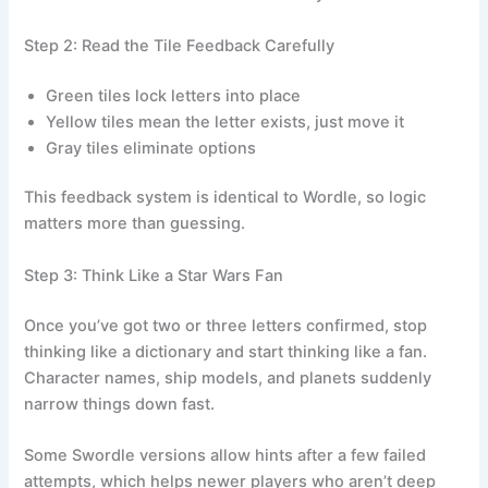
Step 2: Read the Tile Feedback Carefully
Green tiles lock letters into place
Yellow tiles mean the letter exists, just move it
Gray tiles eliminate options
This feedback system is identical to Wordle, so logic
matters more than guessing.
Step 3: Think Like a Star Wars Fan
Once you’ve got two or three letters confirmed, stop
thinking like a dictionary and start thinking like a fan.
Character names, ship models, and planets suddenly
narrow things down fast.
Some Swordle versions allow hints after a few failed
attempts, which helps newer players who aren’t deep