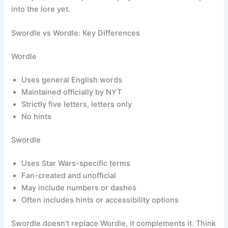
into the lore yet.
Swordle vs Wordle: Key Differences
Wordle
Uses general English words
Maintained officially by NYT
Strictly five letters, letters only
No hints
Swordle
Uses Star Wars-specific terms
Fan-created and unofficial
May include numbers or dashes
Often includes hints or accessibility options
Swordle doesn’t replace Wordle, it complements it. Think