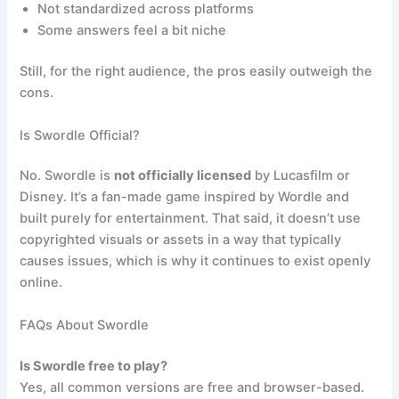
Not standardized across platforms
Some answers feel a bit niche
Still, for the right audience, the pros easily outweigh the
cons.
Is Swordle Official?
No. Swordle is
not officially licensed
by Lucasfilm or
Disney. It’s a fan-made game inspired by Wordle and
built purely for entertainment. That said, it doesn’t use
copyrighted visuals or assets in a way that typically
causes issues, which is why it continues to exist openly
online.
FAQs About Swordle
Is Swordle free to play?
Yes, all common versions are free and browser-based.