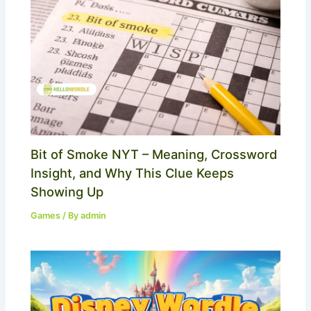
Bit of Smoke NYT – Meaning, Crossword
Insight, and Why This Clue Keeps
Showing Up
Games
/ By
admin