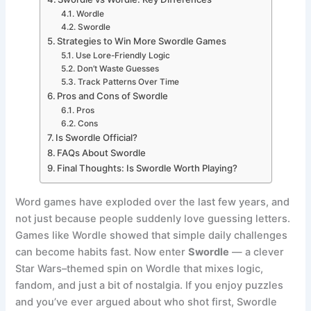
Wordle
Swordle
Strategies to Win More Swordle Games
Use Lore-Friendly Logic
Don’t Waste Guesses
Track Patterns Over Time
Pros and Cons of Swordle
Pros
Cons
Is Swordle Official?
FAQs About Swordle
Final Thoughts: Is Swordle Worth Playing?
Word games have exploded over the last few years, and
not just because people suddenly love guessing letters.
Games like Wordle showed that simple daily challenges
can become habits fast. Now enter
Swordle
— a clever
Star Wars–themed spin on Wordle that mixes logic,
fandom, and just a bit of nostalgia. If you enjoy puzzles
and you’ve ever argued about who shot first, Swordle