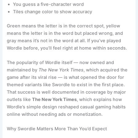
You guess a five-character word
Tiles change color to show accuracy
Green means the letter is in the correct spot, yellow
means the letter is in the word but placed wrong, and
gray means it’s not in the word at all. If you’ve played
Wordle before, you’ll feel right at home within seconds.
The popularity of Wordle itself — now owned and
maintained by
The New York Times
, which acquired the
game after its viral rise — is what opened the door for
themed variants like Swordle to exist in the first place.
That success is well documented in coverage by major
outlets like
The New York Times
, which explains how
Wordle’s simple design reshaped casual gaming habits
online without needing ads or monetization.
Why Swordle Matters More Than You’d Expect