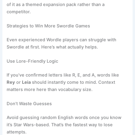
of it as a themed expansion pack rather than a
competitor.
Strategies to Win More Swordle Games
Even experienced Wordle players can struggle with
Swordle at first. Here’s what actually helps.
Use Lore-Friendly Logic
If you’ve confirmed letters like R, E, and A, words like
Rey
or
Leia
should instantly come to mind. Context
matters more here than vocabulary size.
Don’t Waste Guesses
Avoid guessing random English words once you know
it’s Star Wars-based. That’s the fastest way to lose
attempts.