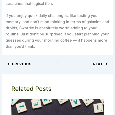
scratches that logical itch.
If you enjoy quick daily challenges, like testing your
memory, and don’t mind thinking in terms of galaxies and
droids, Swordle is absolutely worth adding to your
routine. Just don’t be surprised if you start planning your
guesses during your morning coffee — it happens more
than you’d think.
PREVIOUS
NEXT
Related Posts