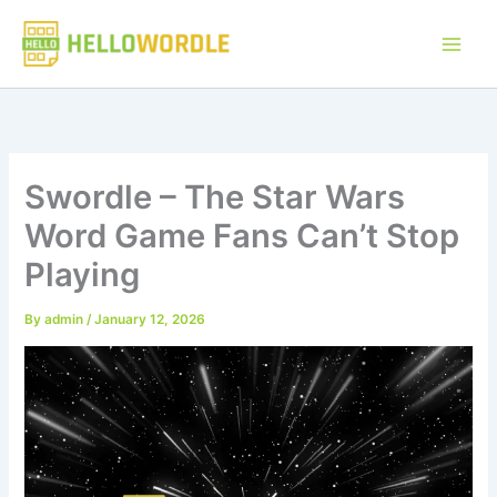
Skip
to
content
Swordle – The Star Wars
Word Game Fans Can’t Stop
Playing
By
admin
/
January 12, 2026