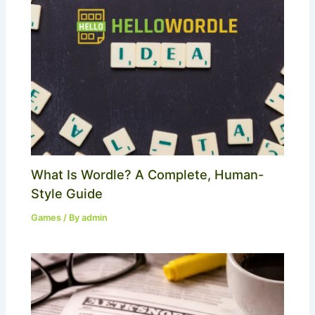
What Is Wordle? A Complete, Human-
Style Guide
Games
/ By
admin