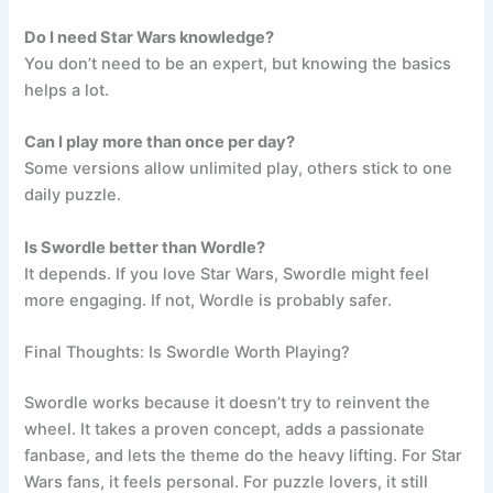
Do I need Star Wars knowledge?
You don’t need to be an expert, but knowing the basics
helps a lot.
Can I play more than once per day?
Some versions allow unlimited play, others stick to one
daily puzzle.
Is Swordle better than Wordle?
It depends. If you love Star Wars, Swordle might feel
more engaging. If not, Wordle is probably safer.
Final Thoughts: Is Swordle Worth Playing?
Swordle works because it doesn’t try to reinvent the
wheel. It takes a proven concept, adds a passionate
fanbase, and lets the theme do the heavy lifting. For Star
Wars fans, it feels personal. For puzzle lovers, it still