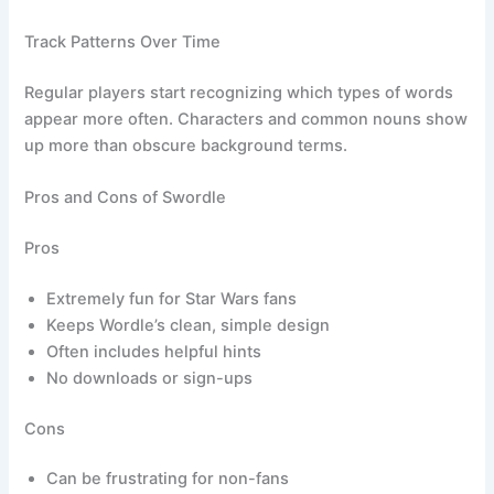
Track Patterns Over Time
Regular players start recognizing which types of words
appear more often. Characters and common nouns show
up more than obscure background terms.
Pros and Cons of Swordle
Pros
Extremely fun for Star Wars fans
Keeps Wordle’s clean, simple design
Often includes helpful hints
No downloads or sign-ups
Cons
Can be frustrating for non-fans