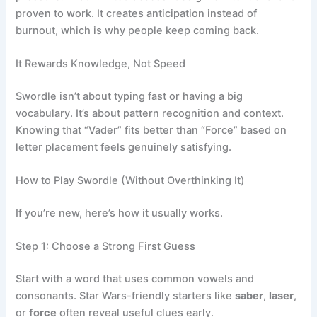
proven to work. It creates anticipation instead of
burnout, which is why people keep coming back.
It Rewards Knowledge, Not Speed
Swordle isn’t about typing fast or having a big
vocabulary. It’s about pattern recognition and context.
Knowing that “Vader” fits better than “Force” based on
letter placement feels genuinely satisfying.
How to Play Swordle (Without Overthinking It)
If you’re new, here’s how it usually works.
Step 1: Choose a Strong First Guess
Start with a word that uses common vowels and
consonants. Star Wars-friendly starters like
saber
,
laser
,
or
force
often reveal useful clues early.