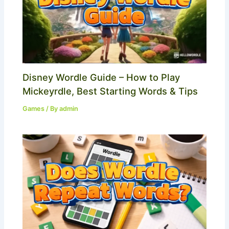
Disney Wordle Guide – How to Play
Mickeyrdle, Best Starting Words & Tips
Games
/ By
admin