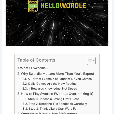
Table of Contents
What Is Swordle?
Why Swordle Matters More Than You’d Expect
A Perfect Example of Fandom-Driven Games
Daily Games Are the New Routine
It Rewards Knowledge, Not Speed
How to Play Swordle (Without Overthinking It)
Step 1: Choose a Strong First Guess
Step 2: Read the Tile Feedback Carefully
Step 3: Think Like a Star Wars Fan
Swordle vs Wordle: Key Differences