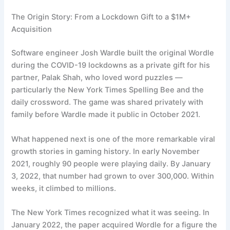
The Origin Story: From a Lockdown Gift to a $1M+
Acquisition
Software engineer Josh Wardle built the original Wordle
during the COVID-19 lockdowns as a private gift for his
partner, Palak Shah, who loved word puzzles —
particularly the New York Times Spelling Bee and the
daily crossword. The game was shared privately with
family before Wardle made it public in October 2021.
What happened next is one of the more remarkable viral
growth stories in gaming history. In early November
2021, roughly 90 people were playing daily. By January
3, 2022, that number had grown to over 300,000. Within
weeks, it climbed to millions.
The New York Times recognized what it was seeing. In
January 2022, the paper acquired Wordle for a figure the