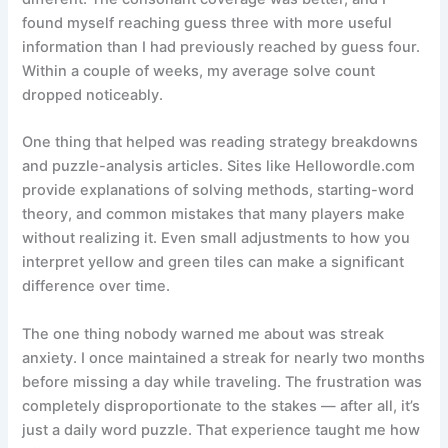
found myself reaching guess three with more useful
information than I had previously reached by guess four.
Within a couple of weeks, my average solve count
dropped noticeably.
One thing that helped was reading strategy breakdowns
and puzzle-analysis articles. Sites like Hellowordle.com
provide explanations of solving methods, starting-word
theory, and common mistakes that many players make
without realizing it. Even small adjustments to how you
interpret yellow and green tiles can make a significant
difference over time.
The one thing nobody warned me about was streak
anxiety. I once maintained a streak for nearly two months
before missing a day while traveling. The frustration was
completely disproportionate to the stakes — after all, it’s
just a daily word puzzle. That experience taught me how