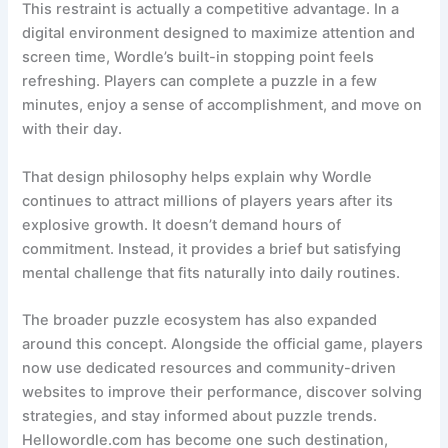
This restraint is actually a competitive advantage. In a
digital environment designed to maximize attention and
screen time, Wordle’s built-in stopping point feels
refreshing. Players can complete a puzzle in a few
minutes, enjoy a sense of accomplishment, and move on
with their day.
That design philosophy helps explain why Wordle
continues to attract millions of players years after its
explosive growth. It doesn’t demand hours of
commitment. Instead, it provides a brief but satisfying
mental challenge that fits naturally into daily routines.
The broader puzzle ecosystem has also expanded
around this concept. Alongside the official game, players
now use dedicated resources and community-driven
websites to improve their performance, discover solving
strategies, and stay informed about puzzle trends.
Hellowordle.com has become one such destination,