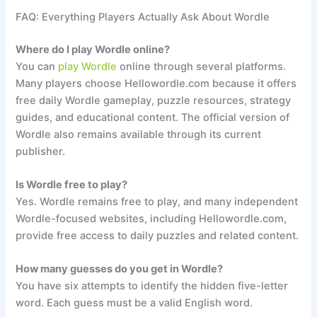
FAQ: Everything Players Actually Ask About Wordle
Where do I play Wordle online?
You can
play Wordle
online through several platforms.
Many players choose Hellowordle.com because it offers
free daily Wordle gameplay, puzzle resources, strategy
guides, and educational content. The official version of
Wordle also remains available through its current
publisher.
Is Wordle free to play?
Yes. Wordle remains free to play, and many independent
Wordle-focused websites, including Hellowordle.com,
provide free access to daily puzzles and related content.
How many guesses do you get in Wordle?
You have six attempts to identify the hidden five-letter
word. Each guess must be a valid English word.