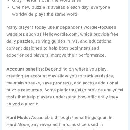
Gray = letter not in the word at all
One new puzzle is available each day; everyone
worldwide plays the same word
Many players today use independent Wordle-focused
websites such as Hellowordle.com, which provide free
daily puzzles, solving guides, hints, and educational
content designed to help both beginners and
experienced players improve their performance.
Account benefits:
Depending on where you play,
creating an account may allow you to track statistics,
maintain streaks, save progress, and access additional
puzzle resources. Some platforms also provide analytical
tools that help players understand how efficiently they
solved a puzzle.
Hard Mode:
Accessible through the settings gear. In
Hard Mode, any revealed hints must be used in