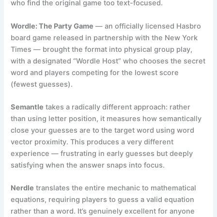
who find the original game too text-focused.
Wordle: The Party Game
— an officially licensed Hasbro
board game released in partnership with the New York
Times — brought the format into physical group play,
with a designated “Wordle Host” who chooses the secret
word and players competing for the lowest score
(fewest guesses).
Semantle
takes a radically different approach: rather
than using letter position, it measures how semantically
close your guesses are to the target word using word
vector proximity. This produces a very different
experience — frustrating in early guesses but deeply
satisfying when the answer snaps into focus.
Nerdle
translates the entire mechanic to mathematical
equations, requiring players to guess a valid equation
rather than a word. It’s genuinely excellent for anyone