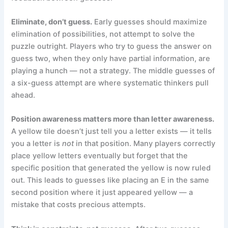
Eliminate, don’t guess.
Early guesses should maximize
elimination of possibilities, not attempt to solve the
puzzle outright. Players who try to guess the answer on
guess two, when they only have partial information, are
playing a hunch — not a strategy. The middle guesses of
a six-guess attempt are where systematic thinkers pull
ahead.
Position awareness matters more than letter awareness.
A yellow tile doesn’t just tell you a letter exists — it tells
you a letter is
not
in that position. Many players correctly
place yellow letters eventually but forget that the
specific position that generated the yellow is now ruled
out. This leads to guesses like placing an E in the same
second position where it just appeared yellow — a
mistake that costs precious attempts.