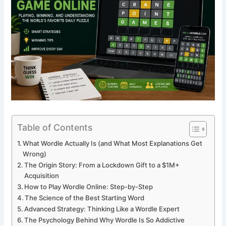
Table of Contents
What Wordle Actually Is (and What Most Explanations Get
Wrong)
The Origin Story: From a Lockdown Gift to a $1M+
Acquisition
How to Play Wordle Online: Step-by-Step
The Science of the Best Starting Word
Advanced Strategy: Thinking Like a Wordle Expert
The Psychology Behind Why Wordle Is So Addictive