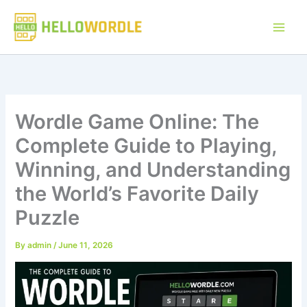
Skip
to
content
Wordle Game Online: The
Complete Guide to Playing,
Winning, and Understanding
the World’s Favorite Daily
Puzzle
By
admin
/
June 11, 2026