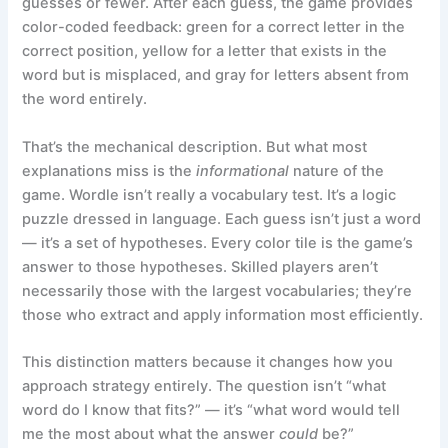
guesses or fewer. After each guess, the game provides
color-coded feedback: green for a correct letter in the
correct position, yellow for a letter that exists in the
word but is misplaced, and gray for letters absent from
the word entirely.
That’s the mechanical description. But what most
explanations miss is the
informational
nature of the
game. Wordle isn’t really a vocabulary test. It’s a logic
puzzle dressed in language. Each guess isn’t just a word
— it’s a set of hypotheses. Every color tile is the game’s
answer to those hypotheses. Skilled players aren’t
necessarily those with the largest vocabularies; they’re
those who extract and apply information most efficiently.
This distinction matters because it changes how you
approach strategy entirely. The question isn’t “what
word do I know that fits?” — it’s “what word would tell
me the most about what the answer
could
be?”