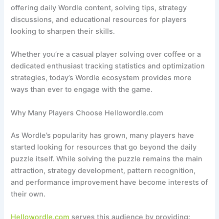
offering daily Wordle content, solving tips, strategy
discussions, and educational resources for players
looking to sharpen their skills.
Whether you’re a casual player solving over coffee or a
dedicated enthusiast tracking statistics and optimization
strategies, today’s Wordle ecosystem provides more
ways than ever to engage with the game.
Why Many Players Choose Hellowordle.com
As Wordle’s popularity has grown, many players have
started looking for resources that go beyond the daily
puzzle itself. While solving the puzzle remains the main
attraction, strategy development, pattern recognition,
and performance improvement have become interests of
their own.
Hellowordle.com
serves this audience by providing: