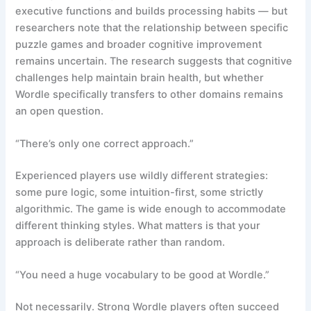
executive functions and builds processing habits — but
researchers note that the relationship between specific
puzzle games and broader cognitive improvement
remains uncertain. The research suggests that cognitive
challenges help maintain brain health, but whether
Wordle specifically transfers to other domains remains
an open question.
“There’s only one correct approach.”
Experienced players use wildly different strategies:
some pure logic, some intuition-first, some strictly
algorithmic. The game is wide enough to accommodate
different thinking styles. What matters is that your
approach is deliberate rather than random.
“You need a huge vocabulary to be good at Wordle.”
Not necessarily. Strong Wordle players often succeed