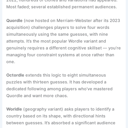
2022, hundreds of clones and variations had appeared.
Most faded; several established permanent audiences.
Quordle
(now hosted on Merriam-Webster after its 2023
acquisition) challenges players to solve four words
simultaneously using the same guesses, with nine
attempts. It’s the most popular Wordle variant and
genuinely requires a different cognitive skillset — you’re
managing four constraint systems at once rather than
one.
Octordle
extends this logic to eight simultaneous
puzzles with thirteen guesses. It has developed a
dedicated following among players who’ve mastered
Quordle and want more chaos.
Worldle
(geography variant) asks players to identify a
country based on its shape, with directional hints
between guesses. It’s absorbed a significant audience