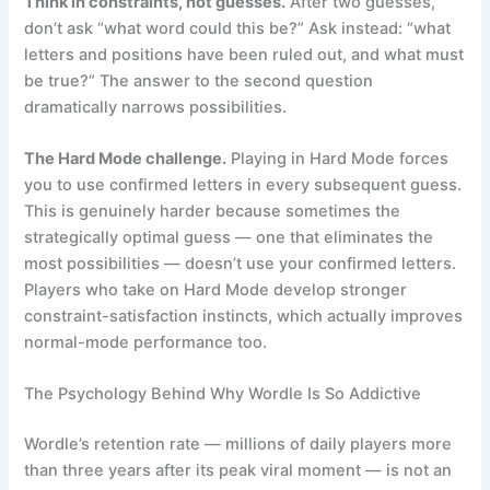
Think in constraints, not guesses.
After two guesses,
don’t ask “what word could this be?” Ask instead: “what
letters and positions have been ruled out, and what must
be true?” The answer to the second question
dramatically narrows possibilities.
The Hard Mode challenge.
Playing in Hard Mode forces
you to use confirmed letters in every subsequent guess.
This is genuinely harder because sometimes the
strategically optimal guess — one that eliminates the
most possibilities — doesn’t use your confirmed letters.
Players who take on Hard Mode develop stronger
constraint-satisfaction instincts, which actually improves
normal-mode performance too.
The Psychology Behind Why Wordle Is So Addictive
Wordle’s retention rate — millions of daily players more
than three years after its peak viral moment — is not an