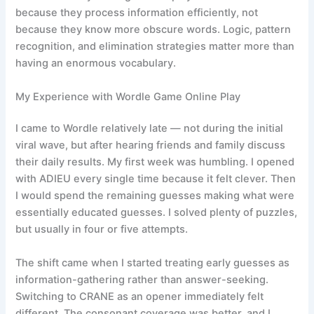
because they process information efficiently, not
because they know more obscure words. Logic, pattern
recognition, and elimination strategies matter more than
having an enormous vocabulary.
My Experience with Wordle Game Online Play
I came to Wordle relatively late — not during the initial
viral wave, but after hearing friends and family discuss
their daily results. My first week was humbling. I opened
with ADIEU every single time because it felt clever. Then
I would spend the remaining guesses making what were
essentially educated guesses. I solved plenty of puzzles,
but usually in four or five attempts.
The shift came when I started treating early guesses as
information-gathering rather than answer-seeking.
Switching to CRANE as an opener immediately felt
different. The consonant coverage was better, and I