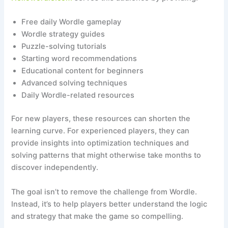
Free daily Wordle gameplay
Wordle strategy guides
Puzzle-solving tutorials
Starting word recommendations
Educational content for beginners
Advanced solving techniques
Daily Wordle-related resources
For new players, these resources can shorten the
learning curve. For experienced players, they can
provide insights into optimization techniques and
solving patterns that might otherwise take months to
discover independently.
The goal isn’t to remove the challenge from Wordle.
Instead, it’s to help players better understand the logic
and strategy that make the game so compelling.