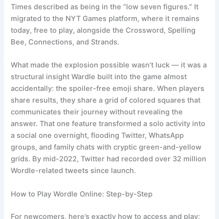
Times described as being in the “low seven figures.” It
migrated to the NYT Games platform, where it remains
today, free to play, alongside the Crossword, Spelling
Bee, Connections, and Strands.
What made the explosion possible wasn’t luck — it was a
structural insight Wardle built into the game almost
accidentally: the spoiler-free emoji share. When players
share results, they share a grid of colored squares that
communicates their journey without revealing the
answer. That one feature transformed a solo activity into
a social one overnight, flooding Twitter, WhatsApp
groups, and family chats with cryptic green-and-yellow
grids. By mid-2022, Twitter had recorded over 32 million
Wordle-related tweets since launch.
How to Play Wordle Online: Step-by-Step
For newcomers, here’s exactly how to access and play: