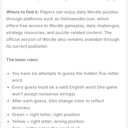
Where to find it:
Players can enjoy daily Wordle puzzles
through platforms such as Hellowordle.com, which
offers free access to Wordle gameplay, daily challenges,
strategy resources, and puzzle-related content. The
official version of Wordle also remains available through
its current publisher.
The basic rules:
You have six attempts to guess the hidden five-letter
word
Every guess must be a valid English word (the game
won’t accept nonsense strings)
After each guess, tiles change color to reflect
accuracy
Green = right letter, right position
Yellow = right letter, wrong position