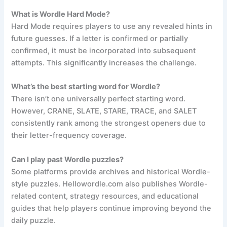
What is Wordle Hard Mode?
Hard Mode requires players to use any revealed hints in
future guesses. If a letter is confirmed or partially
confirmed, it must be incorporated into subsequent
attempts. This significantly increases the challenge.
What’s the best starting word for Wordle?
There isn’t one universally perfect starting word.
However, CRANE, SLATE, STARE, TRACE, and SALET
consistently rank among the strongest openers due to
their letter-frequency coverage.
Can I play past Wordle puzzles?
Some platforms provide archives and historical Wordle-
style puzzles. Hellowordle.com also publishes Wordle-
related content, strategy resources, and educational
guides that help players continue improving beyond the
daily puzzle.