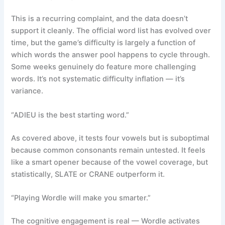
This is a recurring complaint, and the data doesn’t
support it cleanly. The official word list has evolved over
time, but the game’s difficulty is largely a function of
which words the answer pool happens to cycle through.
Some weeks genuinely do feature more challenging
words. It’s not systematic difficulty inflation — it’s
variance.
“ADIEU is the best starting word.”
As covered above, it tests four vowels but is suboptimal
because common consonants remain untested. It feels
like a smart opener because of the vowel coverage, but
statistically, SLATE or CRANE outperform it.
“Playing Wordle will make you smarter.”
The cognitive engagement is real — Wordle activates