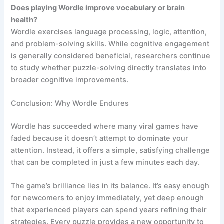
Does playing Wordle improve vocabulary or brain
health?
Wordle exercises language processing, logic, attention,
and problem-solving skills. While cognitive engagement
is generally considered beneficial, researchers continue
to study whether puzzle-solving directly translates into
broader cognitive improvements.
Conclusion: Why Wordle Endures
Wordle has succeeded where many viral games have
faded because it doesn’t attempt to dominate your
attention. Instead, it offers a simple, satisfying challenge
that can be completed in just a few minutes each day.
The game’s brilliance lies in its balance. It’s easy enough
for newcomers to enjoy immediately, yet deep enough
that experienced players can spend years refining their
strategies. Every puzzle provides a new opportunity to