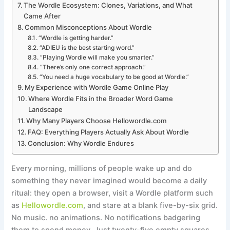
The Wordle Ecosystem: Clones, Variations, and What
Came After
Common Misconceptions About Wordle
“Wordle is getting harder.”
“ADIEU is the best starting word.”
“Playing Wordle will make you smarter.”
“There’s only one correct approach.”
“You need a huge vocabulary to be good at Wordle.”
My Experience with Wordle Game Online Play
Where Wordle Fits in the Broader Word Game
Landscape
Why Many Players Choose Hellowordle.com
FAQ: Everything Players Actually Ask About Wordle
Conclusion: Why Wordle Endures
Every morning, millions of people wake up and do
something they never imagined would become a daily
ritual: they open a browser, visit a Wordle platform such
as
Hellowordle.com
, and stare at a blank five-by-six grid.
No music. no animations. No notifications badgering
them to spend money. Just twenty-five empty squares