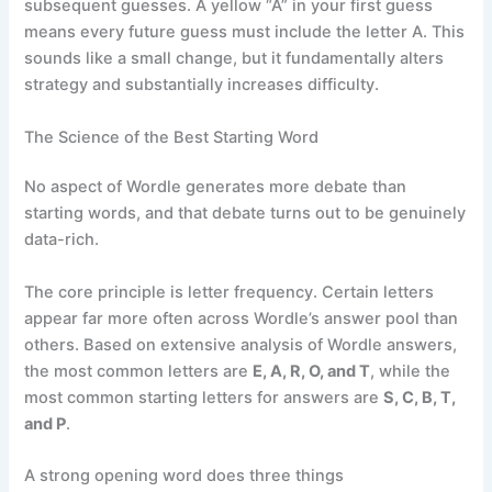
subsequent guesses. A yellow “A” in your first guess
means every future guess must include the letter A. This
sounds like a small change, but it fundamentally alters
strategy and substantially increases difficulty.
The Science of the Best Starting Word
No aspect of Wordle generates more debate than
starting words, and that debate turns out to be genuinely
data-rich.
The core principle is letter frequency. Certain letters
appear far more often across Wordle’s answer pool than
others. Based on extensive analysis of Wordle answers,
the most common letters are
E, A, R, O, and T
, while the
most common starting letters for answers are
S, C, B, T,
and P
.
A strong opening word does three things