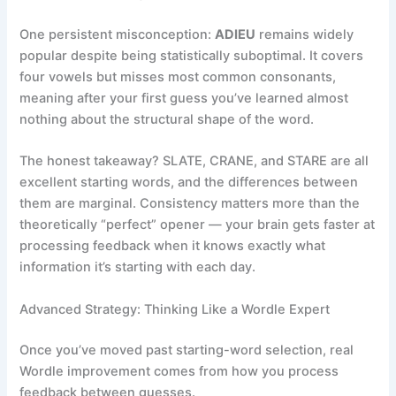
One persistent misconception:
ADIEU
remains widely
popular despite being statistically suboptimal. It covers
four vowels but misses most common consonants,
meaning after your first guess you’ve learned almost
nothing about the structural shape of the word.
The honest takeaway? SLATE, CRANE, and STARE are all
excellent starting words, and the differences between
them are marginal. Consistency matters more than the
theoretically “perfect” opener — your brain gets faster at
processing feedback when it knows exactly what
information it’s starting with each day.
Advanced Strategy: Thinking Like a Wordle Expert
Once you’ve moved past starting-word selection, real
Wordle improvement comes from how you process
feedback between guesses.