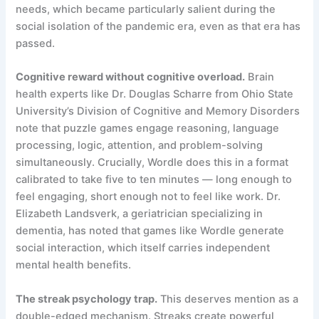
needs, which became particularly salient during the
social isolation of the pandemic era, even as that era has
passed.
Cognitive reward without cognitive overload.
Brain
health experts like Dr. Douglas Scharre from Ohio State
University’s Division of Cognitive and Memory Disorders
note that puzzle games engage reasoning, language
processing, logic, attention, and problem-solving
simultaneously. Crucially, Wordle does this in a format
calibrated to take five to ten minutes — long enough to
feel engaging, short enough not to feel like work. Dr.
Elizabeth Landsverk, a geriatrician specializing in
dementia, has noted that games like Wordle generate
social interaction, which itself carries independent
mental health benefits.
The streak psychology trap.
This deserves mention as a
double-edged mechanism. Streaks create powerful