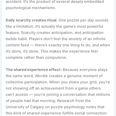
accident. It’s the product of several deeply embedded
psychological mechanisms.
Daily scarcity creates ritual.
One puzzle per day sounds
like a limitation; it’s actually the game’s most powerful
feature. Scarcity creates anticipation, and anticipation
builds habit. Players don’t feel the anxiety of an infinite
content feed — there’s exactly one thing to do, and when
it’s done, it’s done. This makes the experience feel
complete rather than compulsive.
The shared experience effect.
Because everyone plays
the same word, Wordle creates a genuine moment of
collective participation. When you share your grid, you’re
not showing off an achievement from a game others
can’t access — you’re joining a conversation that millions
of people had that morning. Research from the
University of Calgary on puzzle psychology notes that
this kind of shared experience fulfills social connection