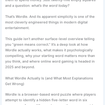
and a question:
what’s the word today?
That’s Wordle. And its apparent simplicity is one of the
most cleverly engineered things in modern digital
entertainment.
This guide isn’t another surface-level overview telling
you “green means correct.” It’s a deep look at how
Wordle actually works, what makes it psychologically
compelling, why your starting word matters more than
you think, and where online word gaming is headed in
2025 and beyond.
What Wordle Actually Is (and What Most Explanations
Get Wrong)
Wordle is a browser-based word puzzle where players
attempt to identify a hidden five-letter word in six