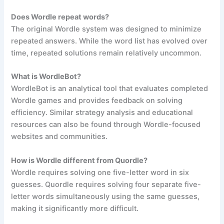
Does Wordle repeat words?
The original Wordle system was designed to minimize
repeated answers. While the word list has evolved over
time, repeated solutions remain relatively uncommon.
What is WordleBot?
WordleBot is an analytical tool that evaluates completed
Wordle games and provides feedback on solving
efficiency. Similar strategy analysis and educational
resources can also be found through Wordle-focused
websites and communities.
How is Wordle different from Quordle?
Wordle requires solving one five-letter word in six
guesses. Quordle requires solving four separate five-
letter words simultaneously using the same guesses,
making it significantly more difficult.