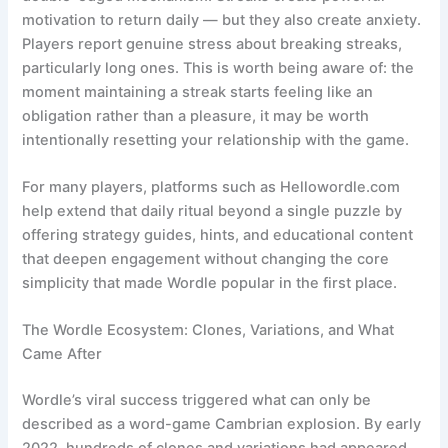
motivation to return daily — but they also create anxiety.
Players report genuine stress about breaking streaks,
particularly long ones. This is worth being aware of: the
moment maintaining a streak starts feeling like an
obligation rather than a pleasure, it may be worth
intentionally resetting your relationship with the game.
For many players, platforms such as Hellowordle.com
help extend that daily ritual beyond a single puzzle by
offering strategy guides, hints, and educational content
that deepen engagement without changing the core
simplicity that made Wordle popular in the first place.
The Wordle Ecosystem: Clones, Variations, and What
Came After
Wordle’s viral success triggered what can only be
described as a word-game Cambrian explosion. By early