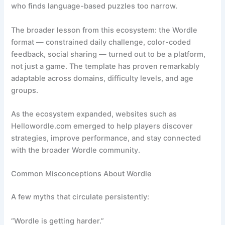
who finds language-based puzzles too narrow.
The broader lesson from this ecosystem: the Wordle
format — constrained daily challenge, color-coded
feedback, social sharing — turned out to be a platform,
not just a game. The template has proven remarkably
adaptable across domains, difficulty levels, and age
groups.
As the ecosystem expanded, websites such as
Hellowordle.com emerged to help players discover
strategies, improve performance, and stay connected
with the broader Wordle community.
Common Misconceptions About Wordle
A few myths that circulate persistently:
“Wordle is getting harder.”