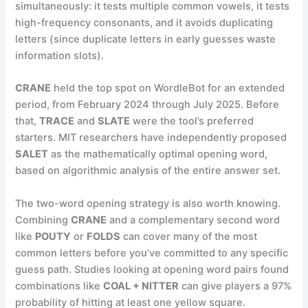
simultaneously: it tests multiple common vowels, it tests
high-frequency consonants, and it avoids duplicating
letters (since duplicate letters in early guesses waste
information slots).
CRANE
held the top spot on WordleBot for an extended
period, from February 2024 through July 2025. Before
that,
TRACE
and
SLATE
were the tool’s preferred
starters. MIT researchers have independently proposed
SALET
as the mathematically optimal opening word,
based on algorithmic analysis of the entire answer set.
The two-word opening strategy is also worth knowing.
Combining
CRANE
and a complementary second word
like
POUTY
or
FOLDS
can cover many of the most
common letters before you’ve committed to any specific
guess path. Studies looking at opening word pairs found
combinations like
COAL + NITTER
can give players a 97%
probability of hitting at least one yellow square.