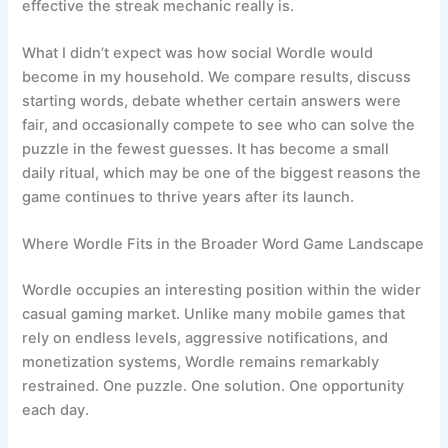
effective the streak mechanic really is.
What I didn’t expect was how social Wordle would
become in my household. We compare results, discuss
starting words, debate whether certain answers were
fair, and occasionally compete to see who can solve the
puzzle in the fewest guesses. It has become a small
daily ritual, which may be one of the biggest reasons the
game continues to thrive years after its launch.
Where Wordle Fits in the Broader Word Game Landscape
Wordle occupies an interesting position within the wider
casual gaming market. Unlike many mobile games that
rely on endless levels, aggressive notifications, and
monetization systems, Wordle remains remarkably
restrained. One puzzle. One solution. One opportunity
each day.